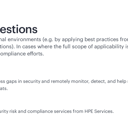
estions
rnal environments (e.g. by applying best practices f
ions). In cases where the full scope of applicability 
compliance efforts.
s gaps in security and remotely monitor, detect, and help r
ats.
rity risk and compliance services from HPE Services.