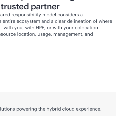
 trusted partner
ared responsibility model considers a
 entire ecosystem and a clear delineation of where
es—with you, with HPE, or with your colocation
resource location, usage, management, and
lutions powering the hybrid cloud experience.