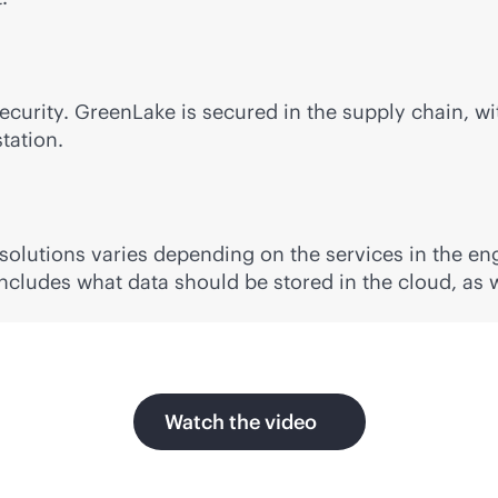
security. GreenLake is secured in the supply chain, w
tation.
 solutions varies depending on the services in the e
 includes what data should be stored in the cloud, as 
Watch the video