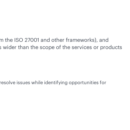
rom the ISO 27001 and other frameworks), and
is wider than the scope of the services or products
esolve issues while identifying opportunities for