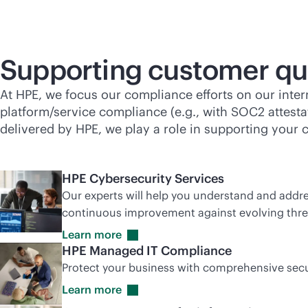
Supporting customer qu
At HPE, we focus our compliance efforts on our inte
platform/service compliance (e.g., with SOC2 attestat
delivered by HPE, we play a role in supporting your 
HPE Cybersecurity Services
Our experts will help you understand and addres
continuous improvement against evolving thre
Learn
more
HPE Managed IT Compliance
Protect your business with comprehensive secu
Learn
more