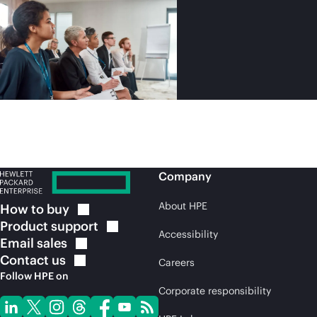
Company
About HPE
How to
buy
Product
support
Accessibility
Email
sales
Contact
us
Careers
Follow HPE on
Corporate responsibility