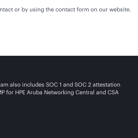
ntact or by using the contact form on our website.
gram also includes SOC 1 and SOC 2 attestation
RAMP for HPE Aruba Networking Central and CSA