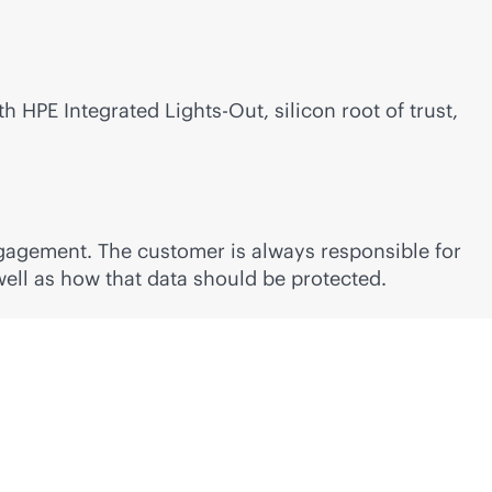
ith HPE Integrated
Lights-Out
, silicon root of trust,
ngagement. The customer is always responsible for
well as how that data should be protected.