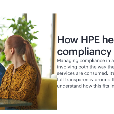
How HPE hel
compliancy
Managing compliance in a
involving both the way the
services are consumed. It’
full transparency around 
understand how this fits i