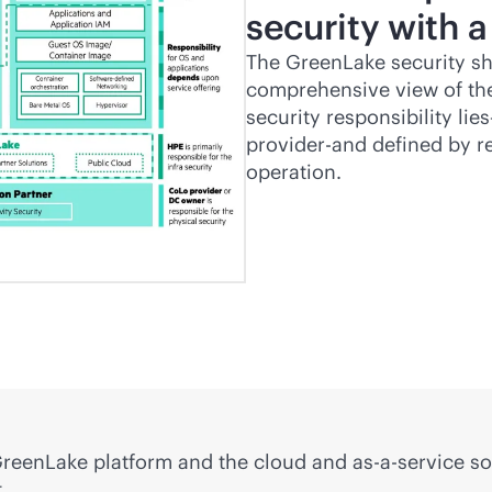
security with a
The GreenLake security sh
comprehensive view of the
security responsibility li
provider-and defined by 
operation.
d GreenLake platform and the cloud and
as-a-service
so
.