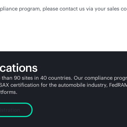
pliance program, please contact us via your sales co
cations
e than 90 sites in 40 countries. Our compliance pro
ISAX certification for the automobile industry, Fed
tforms.
istration