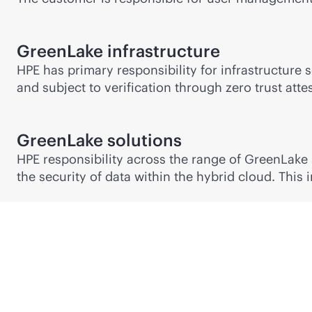
GreenLake infrastructure
HPE has primary responsibility for infrastructure 
and subject to verification through zero trust attes
GreenLake solutions
HPE responsibility across the range of GreenLake
the security of data within the hybrid cloud. This