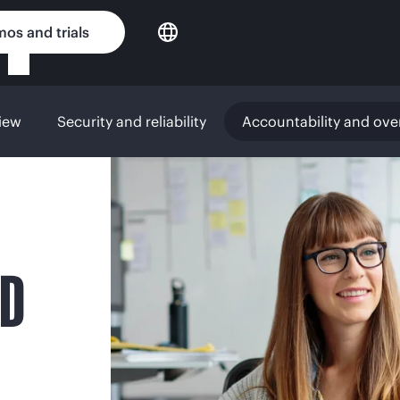
os and trials
iew
Security and reliability
Accountability and ove
ND