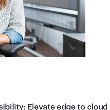
ibility: Elevate edge to cloud