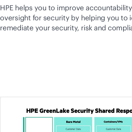
HPE helps you to improve accountabilit
oversight for security by helping you to 
remediate your security, risk and compl