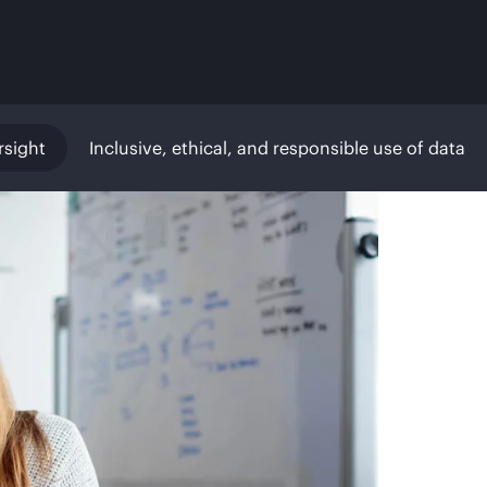
rsight
Inclusive, ethical, and responsible use of data