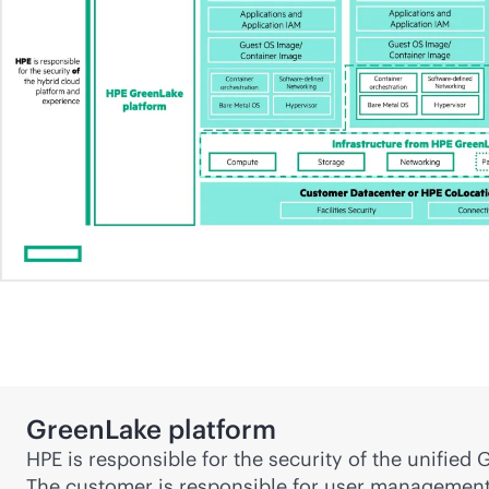
GreenLake platform
HPE is responsible for the security of the unifie
The customer is responsible for user management