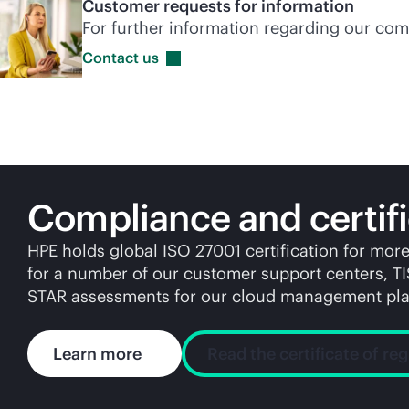
Customer requests for information
For further information regarding our com
Contact
us
Compliance and certifi
HPE holds global ISO 27001 certification for mor
for a number of our customer support centers, T
STAR assessments for our cloud management pla
Learn more
Read the certificate of reg