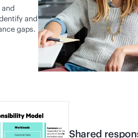
y and
identify and
iance gaps.
Shared respons