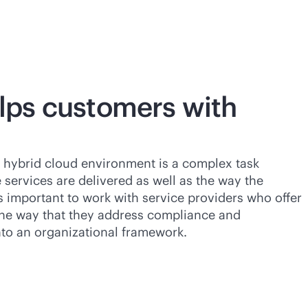
ps customers with
 hybrid cloud environment is a complex task
 services are delivered as well as the way the
s important to work with service providers who offer
the way that they address compliance and
nto an organizational framework.