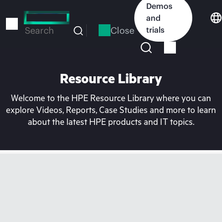
Skip
Demos
to
and
main
Close
trials
Search
content
Resource Library
Welcome to the HPE Resource Library where you can
explore Videos, Reports, Case Studies and more to learn
about the latest HPE products and IT topics.