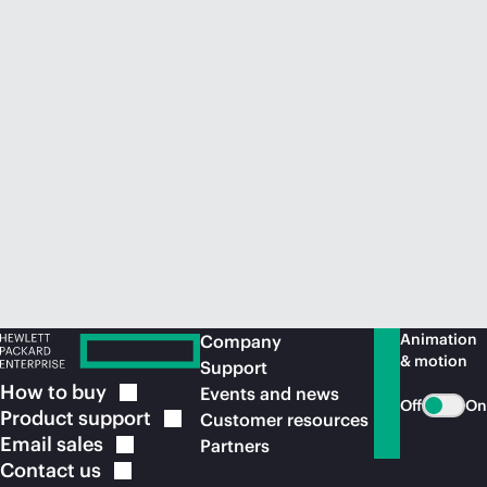
Animation
Company
& motion
Support
How to
buy
Events and news
Off
On
Product
support
Customer resources
Email
sales
Partners
Contact
us