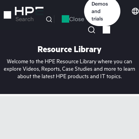
Skip
Demos
to
and
main
Close
trials
Search
content
Resource Library
Welcome to the HPE Resource Library where you can
explore Videos, Reports, Case Studies and more to learn
about the latest HPE products and IT topics.