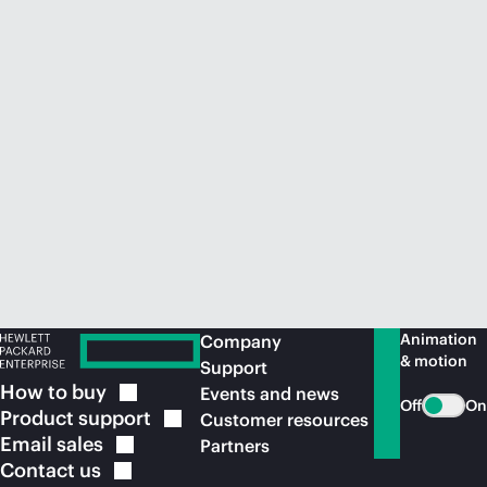
Animation
Company
& motion
Support
How to
buy
Events and news
Off
On
Product
support
Customer resources
Email
sales
Partners
Contact
us