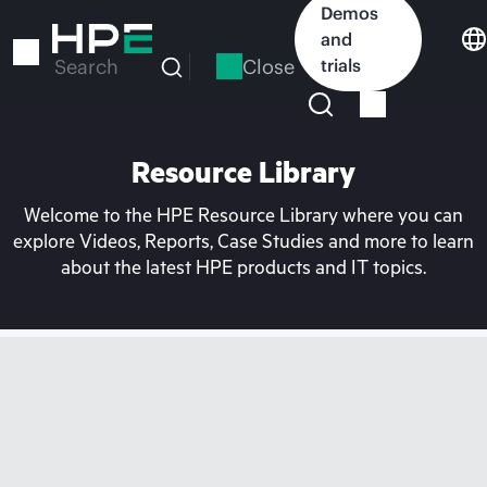
Skip
Demos
to
and
main
Close
trials
Search
content
Resource Library
Welcome to the HPE Resource Library where you can
explore Videos, Reports, Case Studies and more to learn
about the latest HPE products and IT topics.