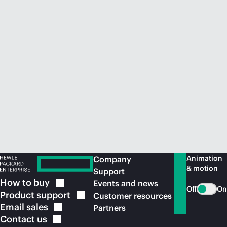
Animation
Company
& motion
Support
How to
buy
Events and news
Off
On
Product
support
Customer resources
Email
sales
Partners
Contact
us