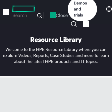
Skip
Demos
to
and
main
Close
trials
Search
content
Resource Library
Welcome to the HPE Resource Library where you can
explore Videos, Reports, Case Studies and more to learn
about the latest HPE products and IT topics.