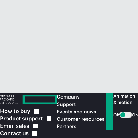
Animation
Company
& motion
Support
How to
buy
Events and news
Off
On
Product
support
Customer resources
Email
sales
Partners
Contact
us