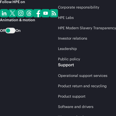
Follow HPE on
Corporate responsibility
HPE Labs
Animation & motion
HPE Modern Slavery Transparency
Off
On
Investor relations
Leadership
Public policy
Support
Operational support services
Product return and recycling
Product support
Software and drivers