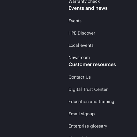
Warranty check
Events and news
Events
HPE Discover
Local events
Newsroom
Customer resources
Contact Us
Digital Trust Center
Education and training
Email signup
Enterprise glossary