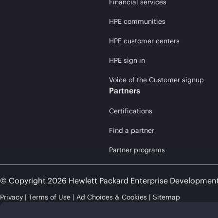
Financial services
HPE communities
HPE customer centers
HPE sign in
Voice of the Customer signup
Partners
Certifications
Find a partner
Partner programs
© Copyright 2026 Hewlett Packard Enterprise Developmen
Privacy
Terms of Use
Ad Choices & Cookies
Sitemap