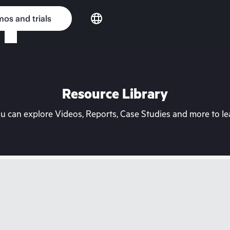
os and trials
Resource Library
can explore Videos, Reports, Case Studies and more to lea