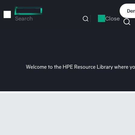
Skip
to
Dem
main
Close
Search
content
Welcome to the HPE Resource Library where you 