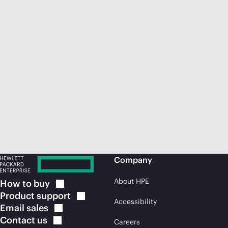
Company
About HPE
How to
buy
Product
support
Accessibility
Email
sales
Contact
us
Careers