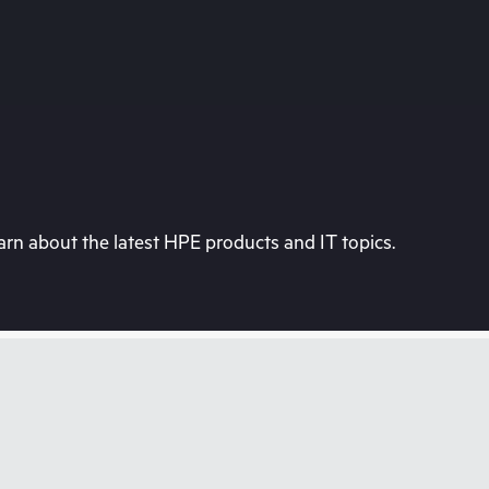
rn about the latest HPE products and IT topics.