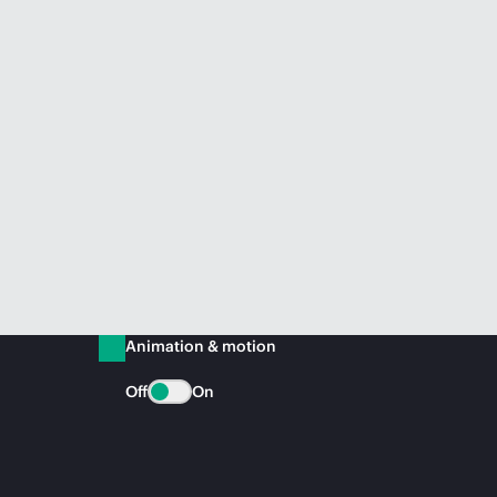
Animation & motion
Off
On