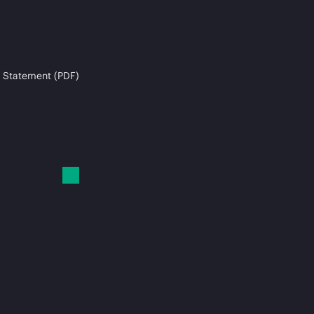
 Statement (PDF)