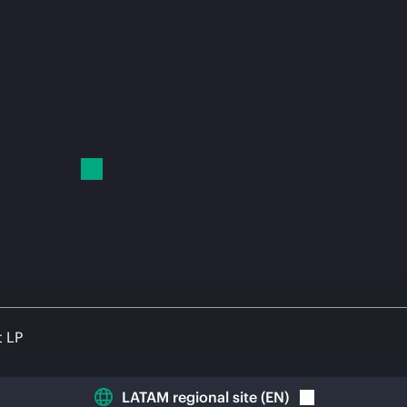
t LP
LATAM regional site
(
EN
)