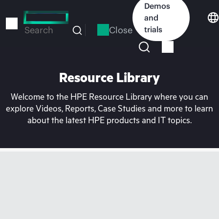
Skip
Demos
to
and
main
Close
trials
Search
content
Resource Library
Welcome to the HPE Resource Library where you can
explore Videos, Reports, Case Studies and more to learn
about the latest HPE products and IT topics.