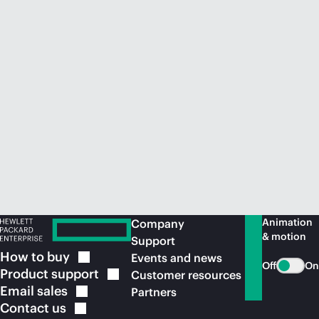
Animation
Company
& motion
Support
How to
buy
Events and news
Off
On
Product
support
Customer resources
Email
sales
Partners
Contact
us