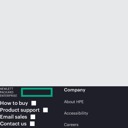
Company
About HPE
How to
buy
Product
support
Accessibility
Email
sales
Contact
us
Careers