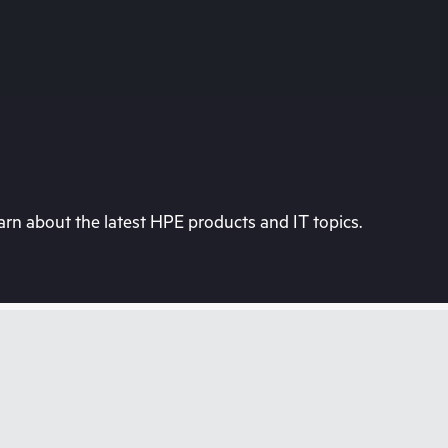
rn about the latest HPE products and IT topics.