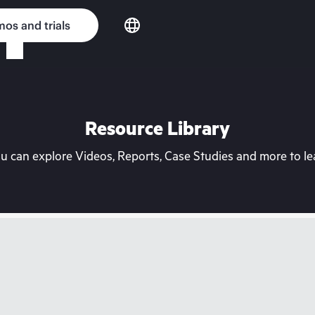
os and trials
Resource Library
can explore Videos, Reports, Case Studies and more to lea