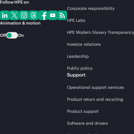
Follow HPE on
Corporate responsibility
HPE Labs
Animation & motion
HPE Modern Slavery Transparency
Off
On
Investor relations
Leadership
Public policy
Support
Operational support services
Product return and recycling
Product support
Software and drivers