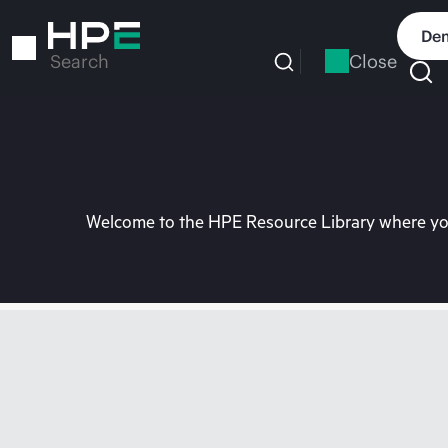
Skip
to
Dem
main
Close
Search
content
Welcome to the HPE Resource Library where you 