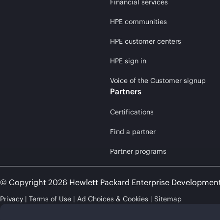
Financial services
HPE communities
HPE customer centers
HPE sign in
Voice of the Customer signup
Partners
Certifications
Find a partner
Partner programs
© Copyright 2026 Hewlett Packard Enterprise Developmen
Privacy
Terms of Use
Ad Choices & Cookies
Sitemap