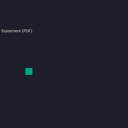
 Statement (PDF)