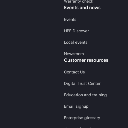
Warranty check
Events and news
Events
HPE Discover
Local events
Newsroom
Customer resources
Contact Us
Digital Trust Center
Education and training
Email signup
Enterprise glossary