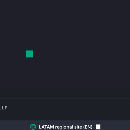
t LP
LATAM regional site
(
EN
)