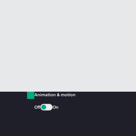
Animation & motion
Off
On