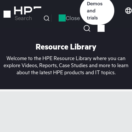
Skip
Demos
to
and
main
Close
trials
Search
content
Resource Library
Welcome to the HPE Resource Library where you can
explore Videos, Reports, Case Studies and more to learn
about the latest HPE products and IT topics.