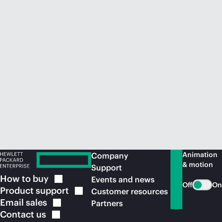
Animation
Company
& motion
Support
How to
buy
Events and news
Off
On
Product
support
Customer resources
Email
sales
Partners
Contact
us