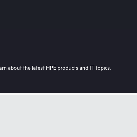
rn about the latest HPE products and IT topics.