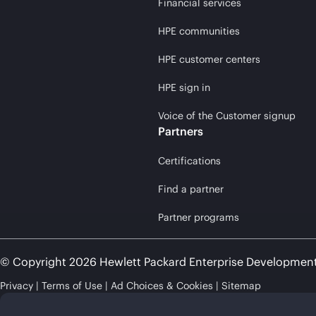
Financial services
HPE communities
HPE customer centers
HPE sign in
Voice of the Customer signup
Partners
Certifications
Find a partner
Partner programs
© Copyright 2026 Hewlett Packard Enterprise Developmen
Privacy
Terms of Use
Ad Choices & Cookies
Sitemap