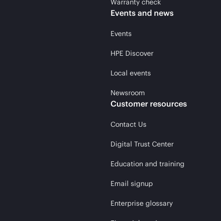
Warranty check
Events and news
Events
HPE Discover
Local events
Newsroom
Customer resources
Contact Us
Digital Trust Center
Education and training
Email signup
Enterprise glossary