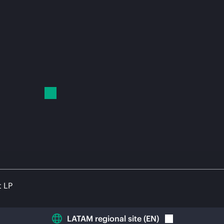
t LP
LATAM regional site
(
EN
)