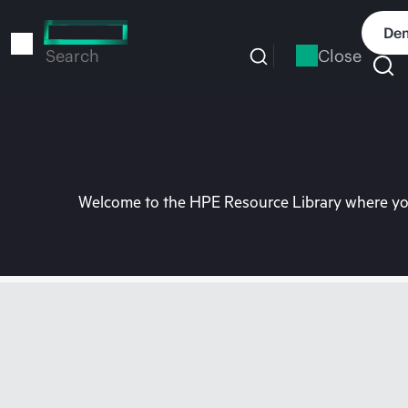
Skip
to
Dem
main
Close
Search
content
Welcome to the HPE Resource Library where you 