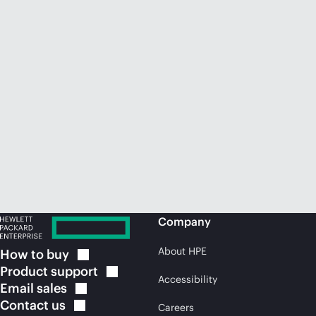
Company
About HPE
How to
buy
Product
support
Accessibility
Email
sales
Contact
us
Careers