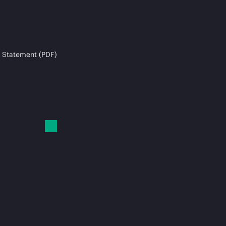
 Statement (PDF)