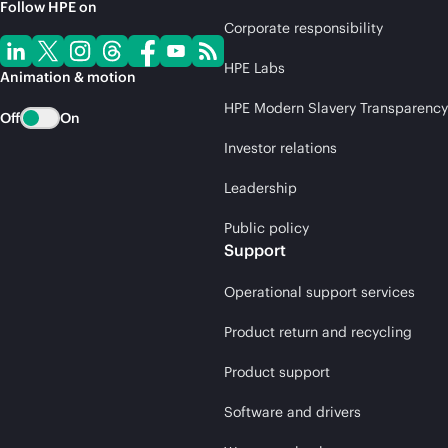
Follow HPE on
Corporate responsibility
HPE Labs
Animation & motion
HPE Modern Slavery Transparency
Off
On
Investor relations
Leadership
Public policy
Support
Operational support services
Product return and recycling
Product support
Software and drivers