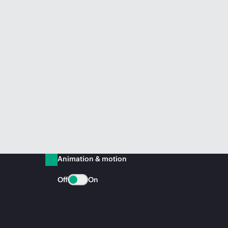
Animation & motion
Off
On