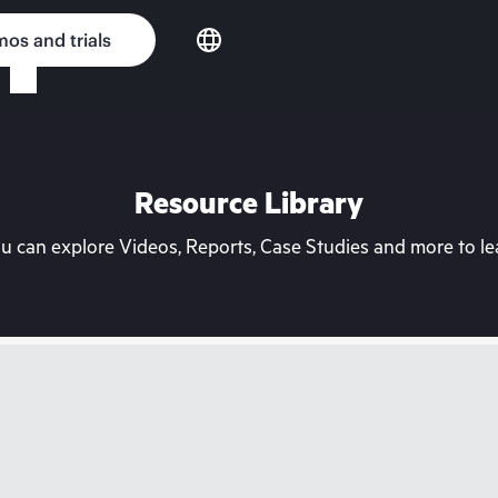
os and trials
Resource Library
can explore Videos, Reports, Case Studies and more to lea