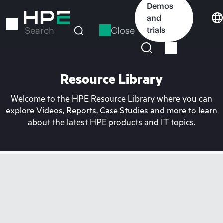
Skip
Demos
to
and
main
Close
trials
Search
content
Resource Library
Welcome to the HPE Resource Library where you can
explore Videos, Reports, Case Studies and more to learn
about the latest HPE products and IT topics.