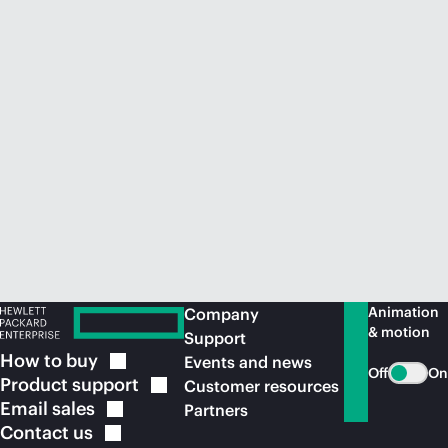
Animation
Company
& motion
Support
How to
buy
Events and news
Off
On
Product
support
Customer resources
Email
sales
Partners
Contact
us