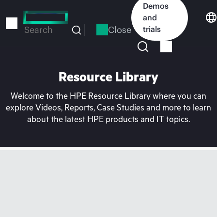
Skip
Demos
to
and
main
Close
trials
Search
content
Resource Library
Welcome to the HPE Resource Library where you can
explore Videos, Reports, Case Studies and more to learn
about the latest HPE products and IT topics.