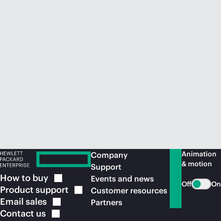
Animation
Company
& motion
Support
How to
buy
Events and news
Off
On
Product
support
Customer resources
Email
sales
Partners
Contact
us