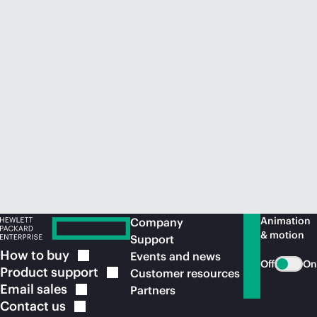
Animation
Company
& motion
Support
How to
buy
Events and news
Off
On
Product
support
Customer resources
Email
sales
Partners
Contact
us