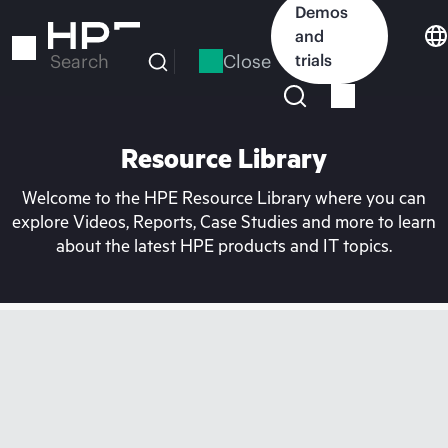
Skip
Demos
to
and
main
Close
trials
Search
content
Resource Library
Welcome to the HPE Resource Library where you can
explore Videos, Reports, Case Studies and more to learn
about the latest HPE products and IT topics.