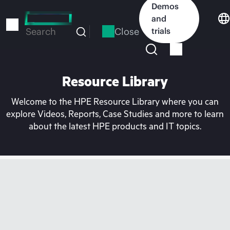
Skip
Demos
to
and
main
Close
trials
Search
content
Resource Library
Welcome to the HPE Resource Library where you can
explore Videos, Reports, Case Studies and more to learn
about the latest HPE products and IT topics.