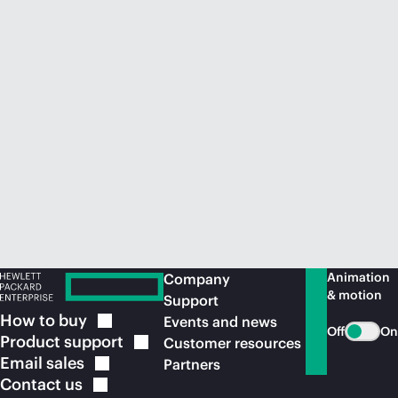
Animation
Company
& motion
Support
How to
buy
Events and news
Off
On
Product
support
Customer resources
Email
sales
Partners
Contact
us