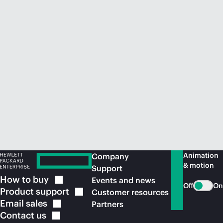
Animation
Company
& motion
Support
How to
buy
Events and news
Off
On
Product
support
Customer resources
Email
sales
Partners
Contact
us