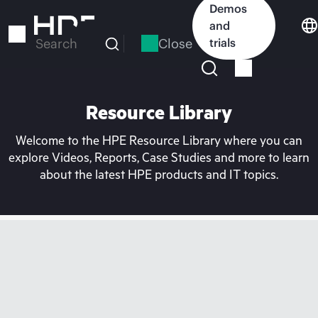
Skip
Demos
to
and
main
Close
trials
Search
content
Resource Library
Welcome to the HPE Resource Library where you can
explore Videos, Reports, Case Studies and more to learn
about the latest HPE products and IT topics.