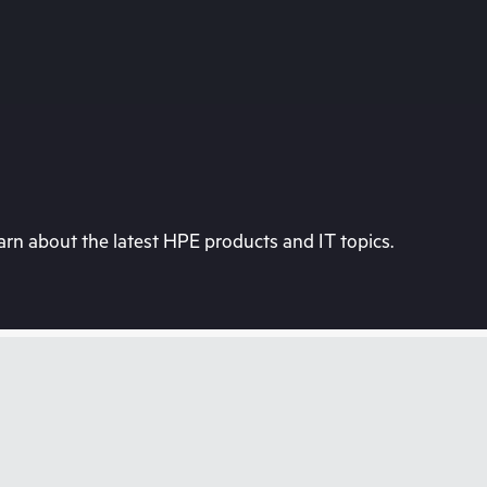
rn about the latest HPE products and IT topics.