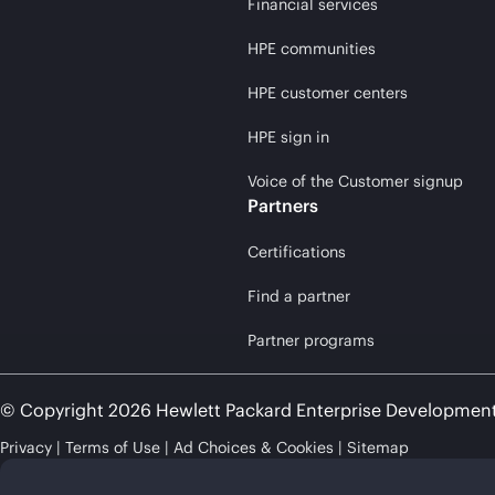
Financial services
HPE communities
HPE customer centers
HPE sign in
Voice of the Customer signup
Partners
Certifications
Find a partner
Partner programs
© Copyright 2026 Hewlett Packard Enterprise Developmen
Privacy
Terms of Use
Ad Choices & Cookies
Sitemap