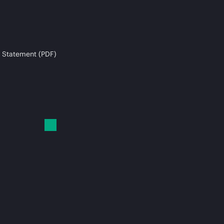
 Statement (PDF)