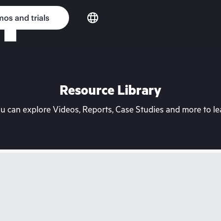
os and trials
Resource Library
can explore Videos, Reports, Case Studies and more to lea