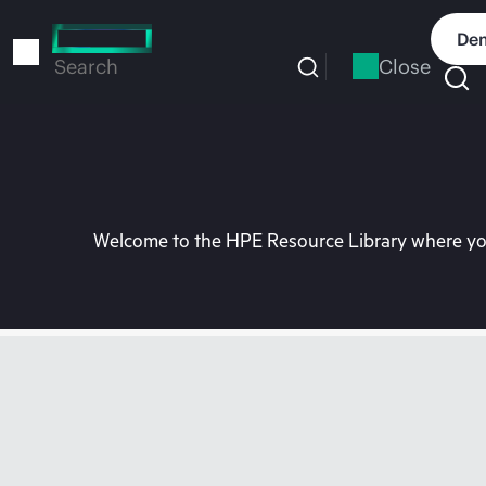
Skip
to
Dem
main
Close
Search
content
Welcome to the HPE Resource Library where you 