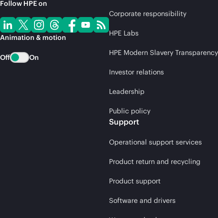
Follow HPE on
Corporate responsibility
HPE Labs
Animation & motion
HPE Modern Slavery Transparency
Off
On
Investor relations
Leadership
Public policy
Support
Operational support services
Product return and recycling
Product support
Software and drivers