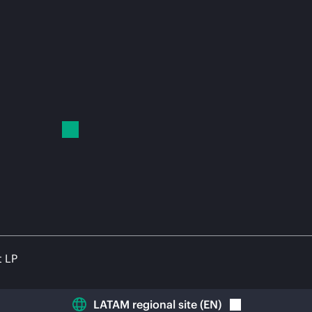
t LP
LATAM regional site
(
EN
)