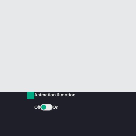
Animation & motion
Off
On