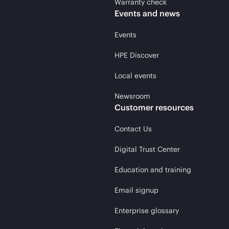
Warranty check
Events and news
Events
HPE Discover
Local events
Newsroom
Customer resources
Contact Us
Digital Trust Center
Education and training
Email signup
Enterprise glossary