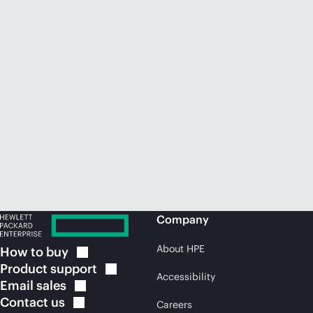
Company
About HPE
How to
buy
Product
support
Accessibility
Email
sales
Contact
us
Careers