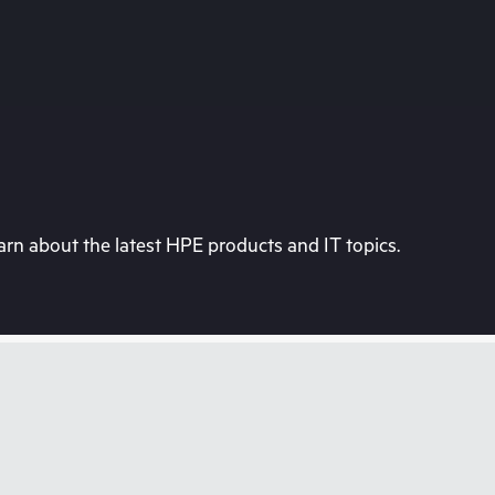
rn about the latest HPE products and IT topics.