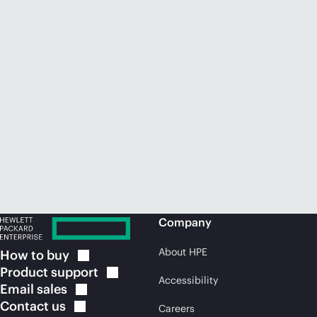
Company
About HPE
How to
buy
Product
support
Accessibility
Email
sales
Contact
us
Careers