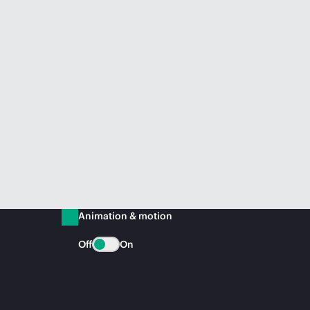
Animation & motion
Off
On