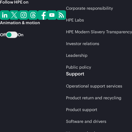
Follow HPE on
Corporate responsibility
HPE Labs
Animation & motion
HPE Modern Slavery Transparency
Off
On
Investor relations
Leadership
Public policy
Support
Operational support services
Product return and recycling
Product support
Software and drivers