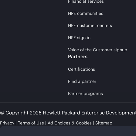
Financial services
HPE communities
HPE customer centers
HPE sign in
Voice of the Customer signup
Partners
Certifications
Find a partner
Partner programs
© Copyright 2026 Hewlett Packard Enterprise Developmen
Privacy
Terms of Use
Ad Choices & Cookies
Sitemap