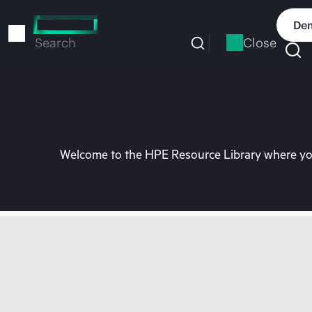
Skip
to
Dem
main
Close
Search
content
Welcome to the HPE Resource Library where you 