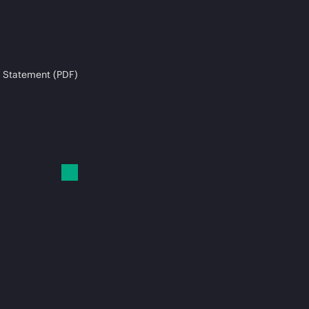
 Statement (PDF)