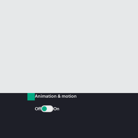
Animation & motion
Off
On