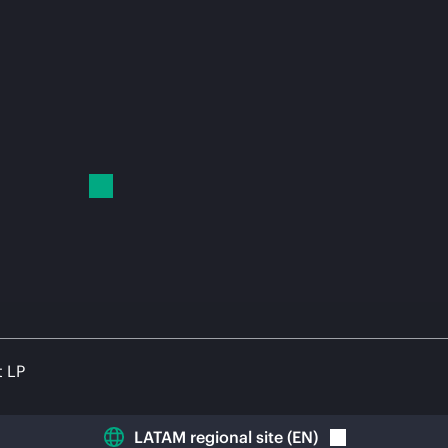
t LP
LATAM regional site
(
EN
)