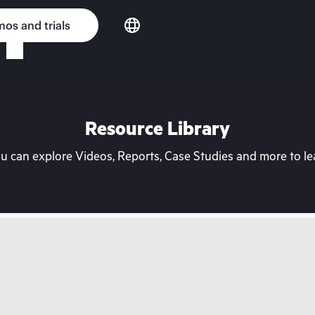
os and trials
Resource Library
can explore Videos, Reports, Case Studies and more to lea