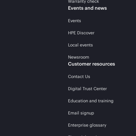
Warranty check
Events and news
Events
HPE Discover
Local events
Newsroom
Customer resources
Contact Us
Digital Trust Center
Education and training
Email signup
Enterprise glossary