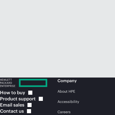
Company
About HPE
How to
buy
Product
support
Accessibility
Email
sales
Contact
us
Careers