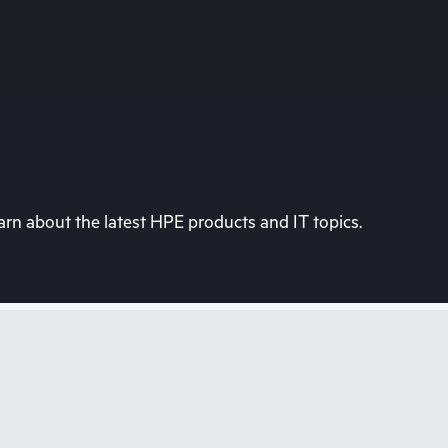
rn about the latest HPE products and IT topics.