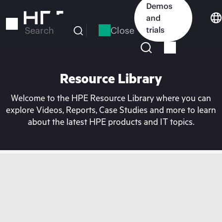
Skip
Demos
to
and
main
Close
trials
Search
content
Resource Library
Welcome to the HPE Resource Library where you can
explore Videos, Reports, Case Studies and more to learn
about the latest HPE products and IT topics.