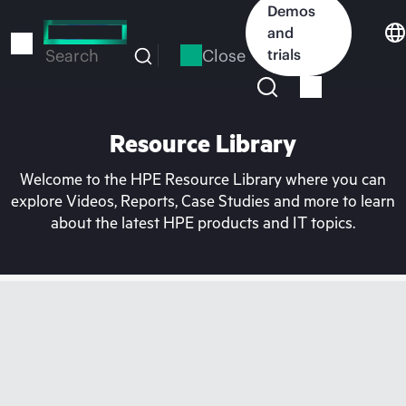
Skip
Demos
to
and
main
Close
trials
Search
content
Resource Library
Welcome to the HPE Resource Library where you can
explore Videos, Reports, Case Studies and more to learn
about the latest HPE products and IT topics.