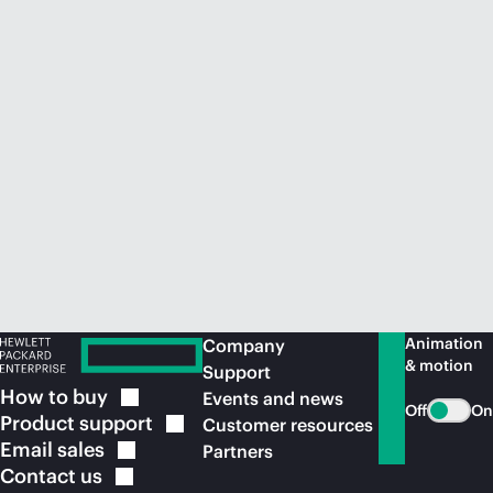
Animation
Company
& motion
Support
How to
buy
Events and news
Off
On
Product
support
Customer resources
Email
sales
Partners
Contact
us