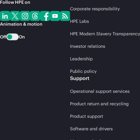
Follow HPE on
Corporate responsibility
HPE Labs
Animation & motion
HPE Modern Slavery Transparency
Off
On
Investor relations
Leadership
Public policy
Support
Operational support services
Product return and recycling
Product support
Software and drivers