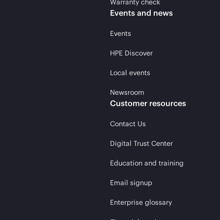
Warranty check
Events and news
Events
HPE Discover
Local events
Newsroom
Customer resources
Contact Us
Digital Trust Center
Education and training
Email signup
Enterprise glossary