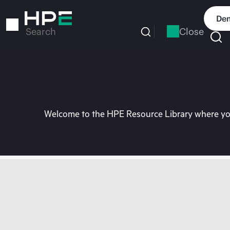
Skip
to
Dem
main
Close
Search
content
Welcome to the HPE Resource Library where you 