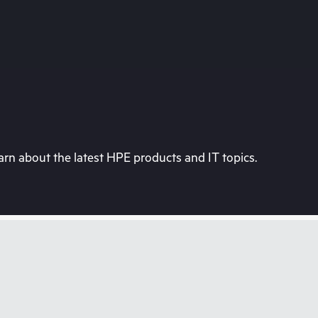
rn about the latest HPE products and IT topics.