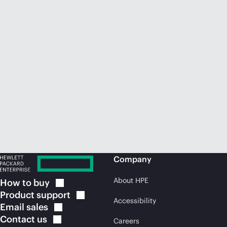
Company
About HPE
How to
buy
Product
support
Accessibility
Email
sales
Contact
us
Careers