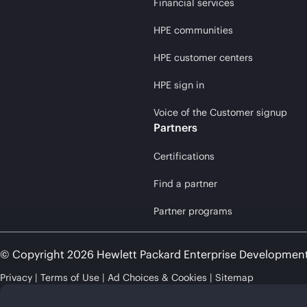
Financial services
HPE communities
HPE customer centers
HPE sign in
Voice of the Customer signup
Partners
Certifications
Find a partner
Partner programs
© Copyright 2026 Hewlett Packard Enterprise Developmen
Privacy
Terms of Use
Ad Choices & Cookies
Sitemap