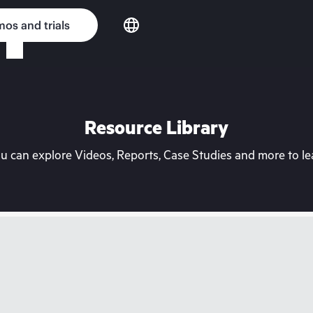
os and trials
Resource Library
can explore Videos, Reports, Case Studies and more to lea