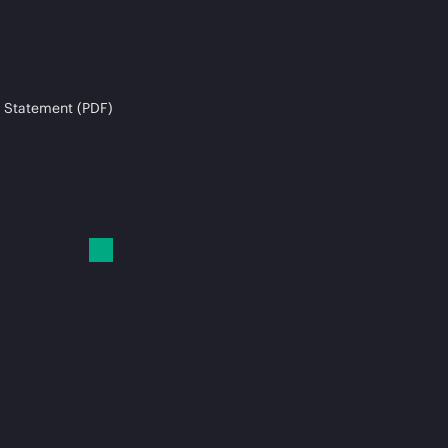
 Statement (PDF)