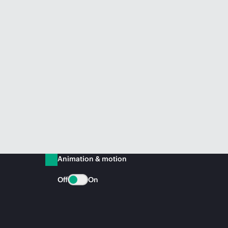
Animation & motion
Off
On