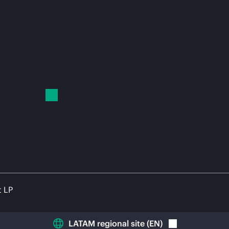
t LP
LATAM regional site
(
EN
)