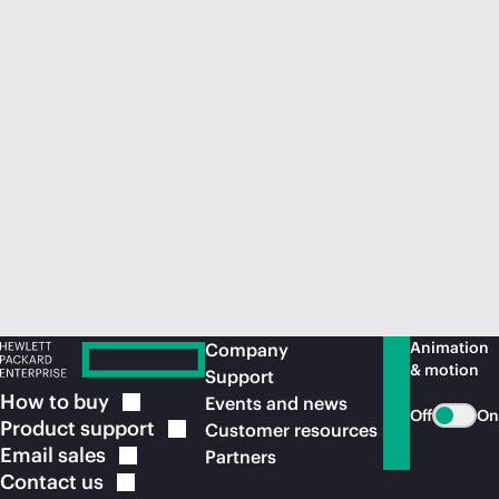
Animation
Company
& motion
Support
How to
buy
Events and news
Off
On
Product
support
Customer resources
Email
sales
Partners
Contact
us