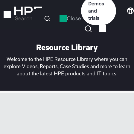
Skip
Demos
to
and
main
Close
trials
Search
content
Resource Library
Welcome to the HPE Resource Library where you can
explore Videos, Reports, Case Studies and more to learn
about the latest HPE products and IT topics.