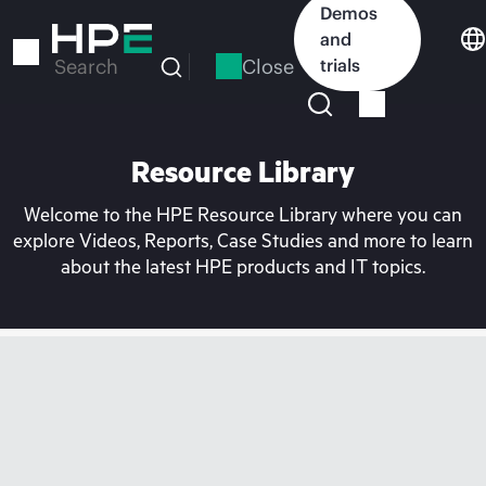
Skip
Demos
to
and
main
Close
trials
Search
content
Resource Library
Welcome to the HPE Resource Library where you can
explore Videos, Reports, Case Studies and more to learn
about the latest HPE products and IT topics.