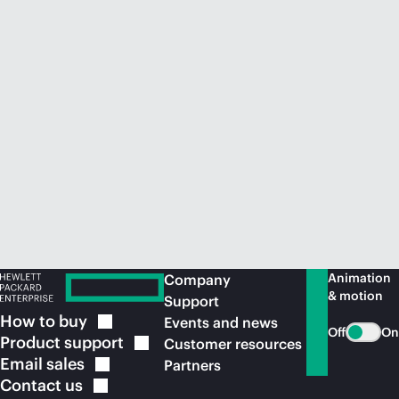
Animation
Company
& motion
Support
How to
buy
Events and news
Off
On
Product
support
Customer resources
Email
sales
Partners
Contact
us