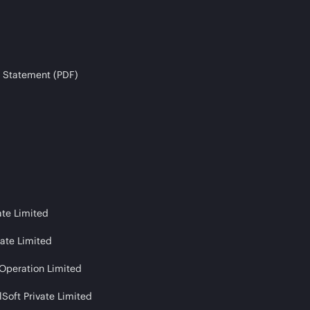
 Statement (PDF)
ate Limited
vate Limited
 Operation Limited
Soft Private Limited