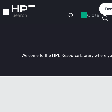
Skip
to
Dem
main
Close
Search
content
Welcome to the HPE Resource Library where you 