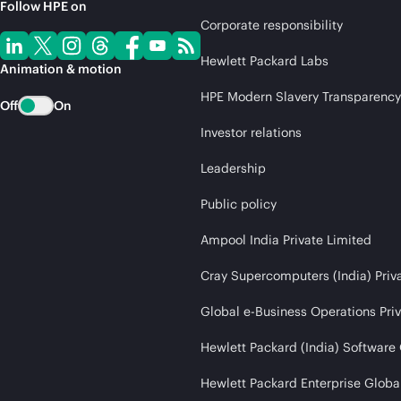
Follow HPE on
Corporate responsibility
Hewlett Packard Labs
Animation & motion
HPE Modern Slavery Transparency
Off
On
Investor relations
Leadership
Public policy
Ampool India Private Limited
Cray Supercomputers (India) Priv
Global e-Business Operations Pri
Hewlett Packard (India) Software
Hewlett Packard Enterprise Global