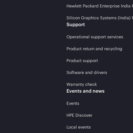
Hewlett Packard Enterprise India 
Silicon Graphics Systems (India) 
Support
Operational support services
Product return and recycling
Product support
Software and drivers
Warranty check
Events and news
Events
HPE Discover
Local events