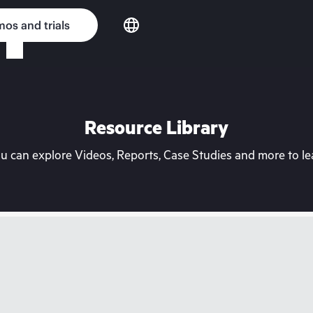
os and trials
Resource Library
can explore Videos, Reports, Case Studies and more to lea