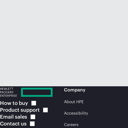
Company
About HPE
How to
buy
Product
support
Accessibility
Email
sales
Contact
us
Careers