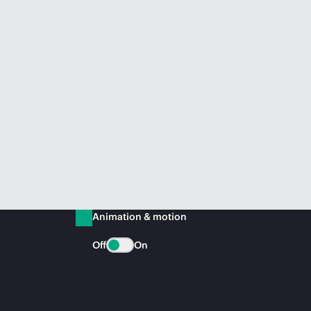
Animation & motion
Off
On