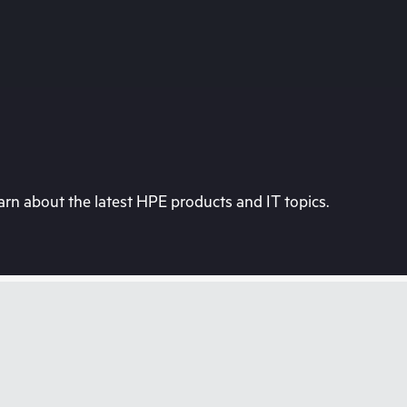
rn about the latest HPE products and IT topics.