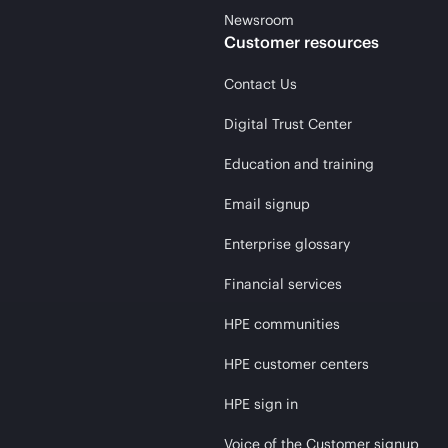
Newsroom
Customer resources
Contact Us
Digital Trust Center
Education and training
Email signup
Enterprise glossary
Financial services
HPE communities
HPE customer centers
HPE sign in
Voice of the Customer signup