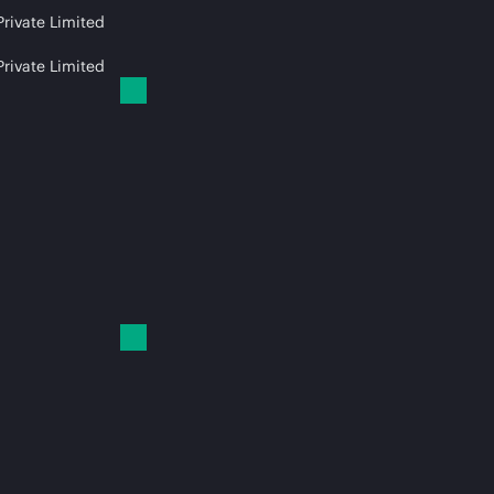
Private Limited
Private Limited