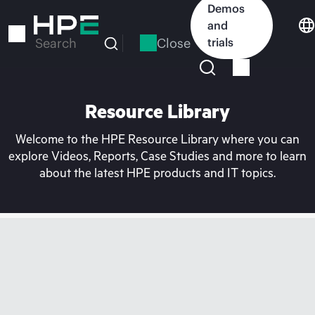
Skip
Demos
to
and
main
Close
trials
Search
content
Resource Library
Welcome to the HPE Resource Library where you can
explore Videos, Reports, Case Studies and more to learn
about the latest HPE products and IT topics.