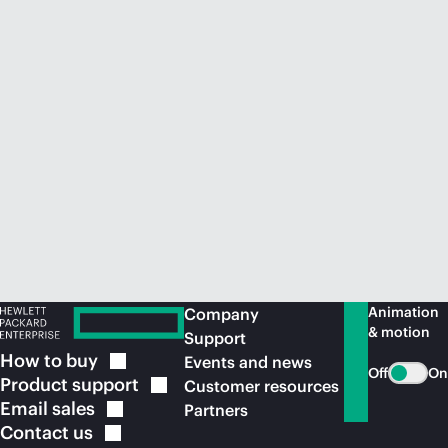
Animation
Company
& motion
Support
How to
buy
Events and news
Off
On
Product
support
Customer resources
Email
sales
Partners
Contact
us