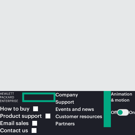
Animation
Company
& motion
Support
How to
buy
Events and news
Off
On
Product
support
Customer resources
Email
sales
Partners
Contact
us