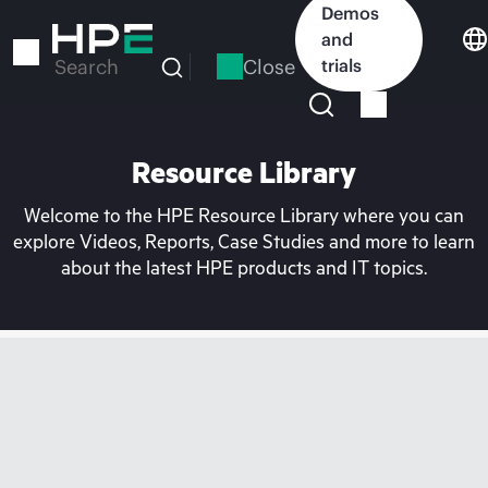
Skip
Demos
to
and
main
Close
trials
Search
content
Resource Library
Welcome to the HPE Resource Library where you can
explore Videos, Reports, Case Studies and more to learn
about the latest HPE products and IT topics.