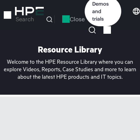
Skip
Demos
to
and
main
Close
trials
Search
content
Resource Library
Welcome to the HPE Resource Library where you can
explore Videos, Reports, Case Studies and more to learn
about the latest HPE products and IT topics.