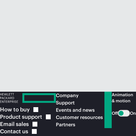
Animation
Company
& motion
Support
How to
buy
Events and news
Off
On
Product
support
Customer resources
Email
sales
Partners
Contact
us