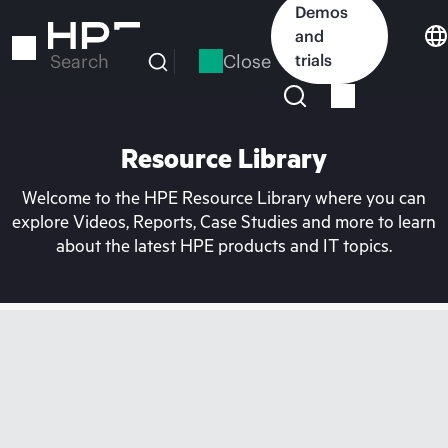
Skip
Demos
to
and
main
Close
trials
Search
content
Resource Library
Welcome to the HPE Resource Library where you can
explore Videos, Reports, Case Studies and more to learn
about the latest HPE products and IT topics.