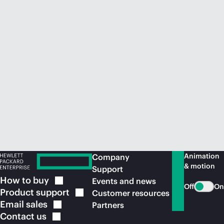
Animation
Company
& motion
Support
How to
buy
Events and news
Off
On
Product
support
Customer resources
Email
sales
Partners
Contact
us