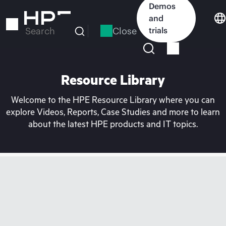
Skip
Demos
to
and
main
Close
trials
Search
content
Resource Library
Welcome to the HPE Resource Library where you can
explore Videos, Reports, Case Studies and more to learn
about the latest HPE products and IT topics.