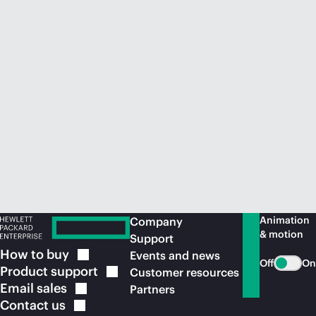
Animation
Company
& motion
Support
How to
buy
Events and news
Off
On
Product
support
Customer resources
Email
sales
Partners
Contact
us