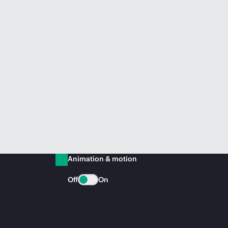
Animation & motion
Off
On