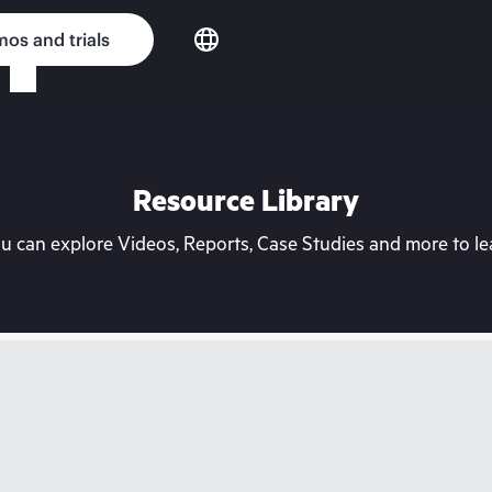
os and trials
Resource Library
can explore Videos, Reports, Case Studies and more to lea