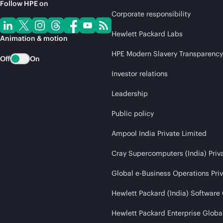
Follow HPE on
Corporate responsibility
Hewlett Packard Labs
Animation & motion
HPE Modern Slavery Transparency
Off
On
Investor relations
Leadership
Public policy
Ampool India Private Limited
Cray Supercomputers (India) Priv
Global e-Business Operations Pri
Hewlett Packard (India) Software
Hewlett Packard Enterprise Global