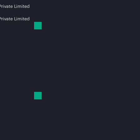
Private Limited
Private Limited