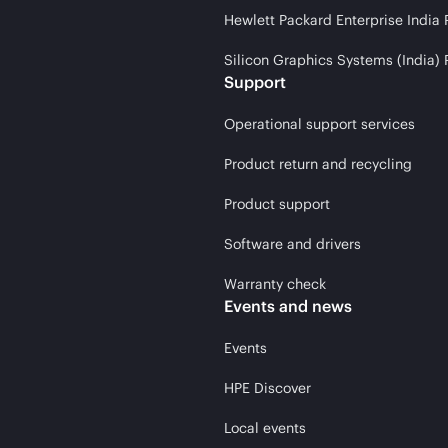
Hewlett Packard Enterprise India 
Silicon Graphics Systems (India) 
Support
Operational support services
Product return and recycling
Product support
Software and drivers
Warranty check
Events and news
Events
HPE Discover
Local events