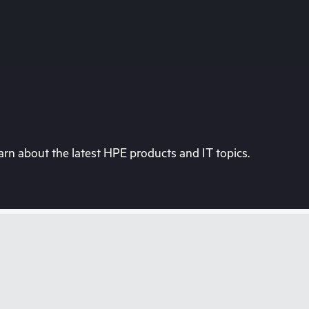
rn about the latest HPE products and IT topics.