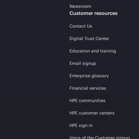
Newsroom
Customer resources
Contact Us
Digital Trust Center
Education and training
Email signup
Enterprise glossary
Financial services
HPE communities
HPE customer centers
HPE sign in
Voice of the Customer signup