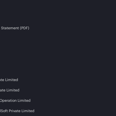
 Statement (PDF)
ate Limited
vate Limited
 Operation Limited
Soft Private Limited