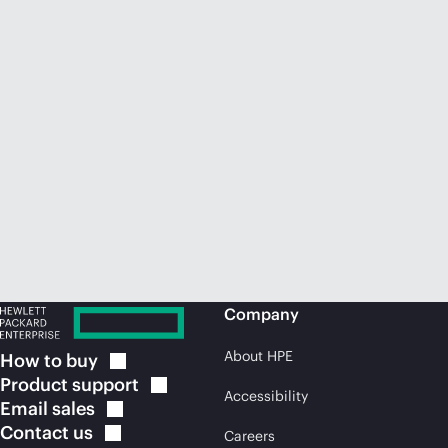
Company
About HPE
How to
buy
Product
support
Accessibility
Email
sales
Contact
us
Careers