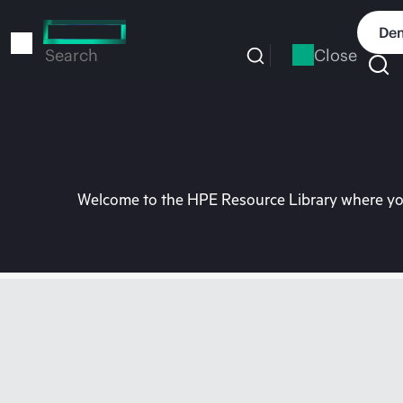
Skip
to
Dem
main
Close
Search
content
Welcome to the HPE Resource Library where you 