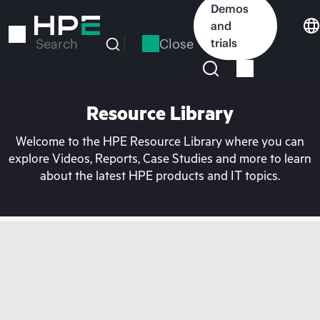
Skip
Demos
to
and
main
Close
trials
Search
content
Resource Library
Welcome to the HPE Resource Library where you can
explore Videos, Reports, Case Studies and more to learn
about the latest HPE products and IT topics.