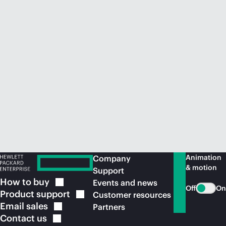
Animation
Company
& motion
Support
How to
buy
Events and news
Off
On
Product
support
Customer resources
Email
sales
Partners
Contact
us