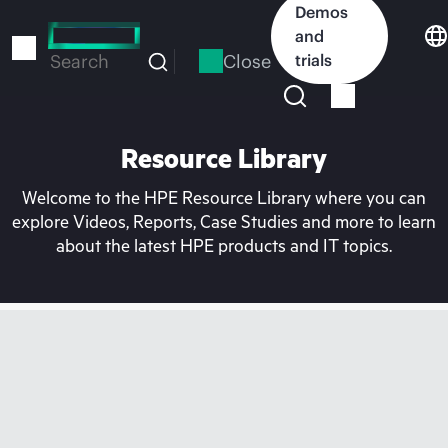
Skip
Demos
to
and
main
Close
trials
Search
content
Resource Library
Welcome to the HPE Resource Library where you can
explore Videos, Reports, Case Studies and more to learn
about the latest HPE products and IT topics.