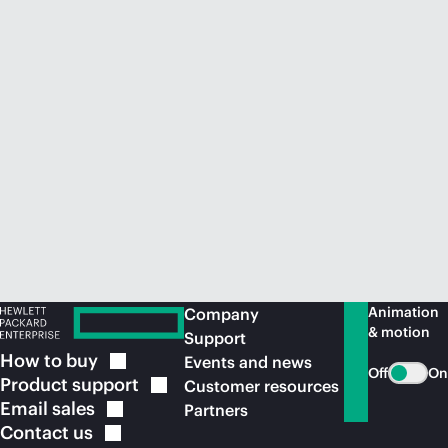
Animation
Company
& motion
Support
How to
buy
Events and news
Off
On
Product
support
Customer resources
Email
sales
Partners
Contact
us