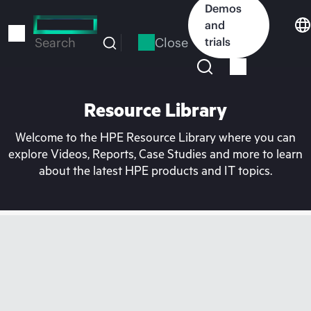
Skip
Demos
to
and
main
Close
trials
Search
content
Resource Library
Welcome to the HPE Resource Library where you can
explore Videos, Reports, Case Studies and more to learn
about the latest HPE products and IT topics.