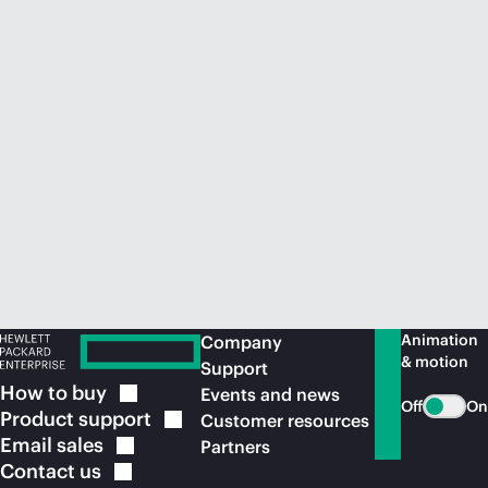
Animation
Company
& motion
Support
How to
buy
Events and news
Off
On
Product
support
Customer resources
Email
sales
Partners
Contact
us