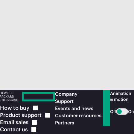
Animation
Company
& motion
Support
How to
buy
Events and news
Off
On
Product
support
Customer resources
Email
sales
Partners
Contact
us