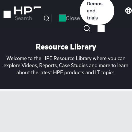
Skip
Demos
to
and
main
Close
trials
Search
content
Resource Library
Welcome to the HPE Resource Library where you can
explore Videos, Reports, Case Studies and more to learn
about the latest HPE products and IT topics.