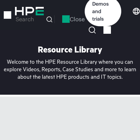
Skip
Demos
to
and
main
Close
trials
Search
content
Resource Library
Welcome to the HPE Resource Library where you can
explore Videos, Reports, Case Studies and more to learn
about the latest HPE products and IT topics.