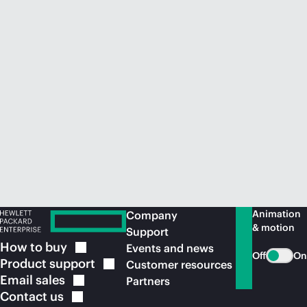
Animation
Company
& motion
Support
How to
buy
Events and news
Off
On
Product
support
Customer resources
Email
sales
Partners
Contact
us