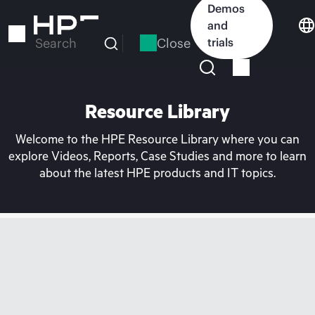
Skip
Demos
to
and
main
Close
trials
Search
content
Resource Library
Welcome to the HPE Resource Library where you can
explore Videos, Reports, Case Studies and more to learn
about the latest HPE products and IT topics.