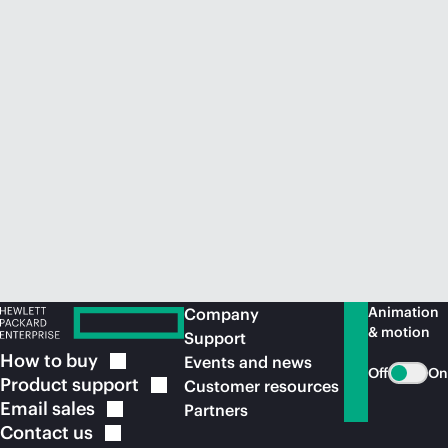
Animation
Company
& motion
Support
How to
buy
Events and news
Off
On
Product
support
Customer resources
Email
sales
Partners
Contact
us