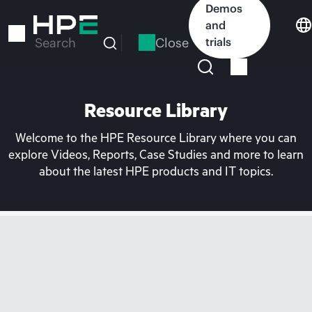
Skip
Demos
to
and
main
Close
trials
Search
content
Resource Library
Welcome to the HPE Resource Library where you can
explore Videos, Reports, Case Studies and more to learn
about the latest HPE products and IT topics.