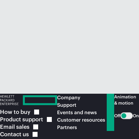
Animation
Company
& motion
Support
How to
buy
Events and news
Off
On
Product
support
Customer resources
Email
sales
Partners
Contact
us