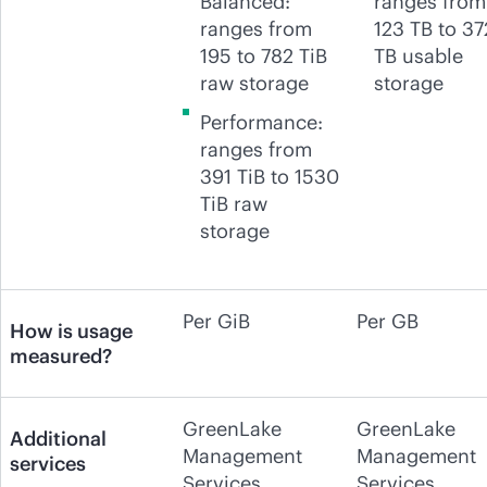
Balanced:
ranges from
ranges from
123 TB to 37
195 to 782 TiB
TB usable
raw storage
storage
Performance:
ranges from
391 TiB to 1530
TiB raw
storage
Per GiB
Per GB
How is usage
measured?
GreenLake
GreenLake
Additional
Management
Management
services
Services
Services