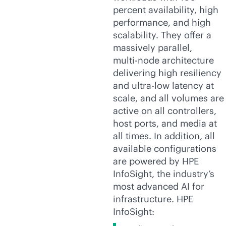
percent availability, high
performance, and high
scalability. They offer a
massively parallel,
multi-node
architecture
delivering high resiliency
and ultra-low latency at
scale, and all volumes are
active on all controllers,
host ports, and media at
all times. In addition, all
available configurations
are powered by HPE
InfoSight, the industry’s
most advanced AI for
infrastructure. HPE
InfoSight: