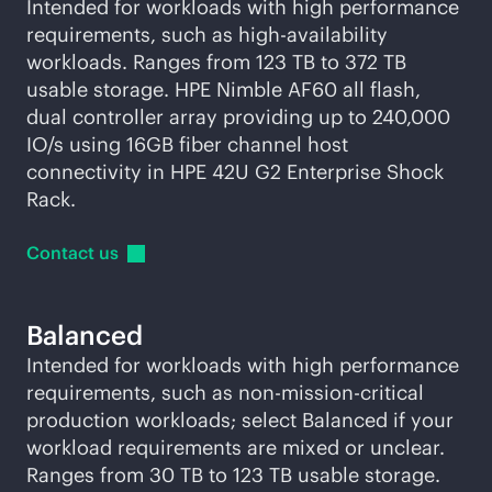
Intended for workloads with high performance
requirements, such as high-availability
workloads. Ranges from 123 TB to 372 TB
usable storage. HPE Nimble AF60 all flash,
dual controller array providing up to 240,000
IO/s using 16GB fiber channel host
connectivity in HPE 42U G2 Enterprise Shock
Rack.
Contact
us
Balanced
Intended for workloads with high performance
requirements, such as non-
mission-critical
production workloads; select Balanced if your
workload requirements are mixed or unclear.
Ranges from 30 TB to 123 TB usable storage.