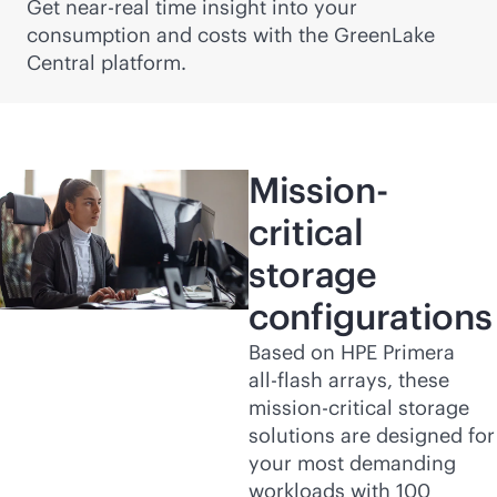
Get near-real time insight into your
consumption and costs with the GreenLake
Central platform.
Mission-
critical
storage
configurations
Based on HPE Primera
all-flash
arrays, these
mission-critical
storage
solutions are designed for
your most demanding
workloads with 100