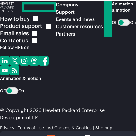
Animation
Company
& motion
Support
How to
buy
Events and news
Off
On
Product
support
Customer resources
Email
sales
Partners
Contact
us
Follow HPE on
Animation & motion
Off
On
© Copyright 2026 Hewlett Packard Enterprise
Development LP
Privacy
Terms of Use
Ad Choices & Cookies
Sitemap