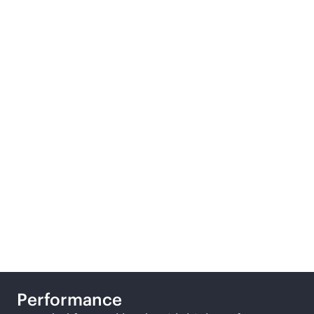
We offer three tiers of
general-purpose
storage configurations,
designed to suit
different business
requirements.
Performance