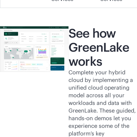
See how
GreenLake
works
Complete your hybrid
cloud by implementing a
unified cloud operating
model across all your
workloads and data with
GreenLake. These guided,
hands-on demos let you
experience some of the
platform’s key