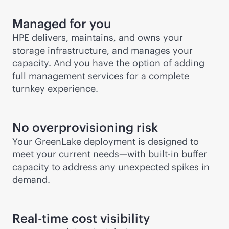
Managed for you
HPE delivers, maintains, and owns your
storage infrastructure, and manages your
capacity. And you have the option of adding
full management services for a complete
turnkey experience.
No overprovisioning risk
Your GreenLake deployment is designed to
meet your current needs—with
built-in
buffer
capacity to address any unexpected spikes in
demand.
Real-time cost visibility