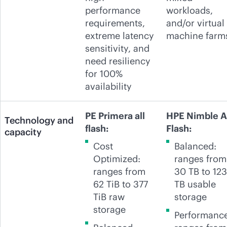
performance
workloads,
requirements,
and/or virtual
extreme latency
machine farm
sensitivity, and
need resiliency
for 100%
availability
PE Primera all
HPE Nimble A
Technology and
flash:
Flash:
capacity
Cost
Balanced:
Optimized:
ranges from
ranges from
30 TB to 123
62 TiB to 377
TB usable
TiB raw
storage
storage
Performance