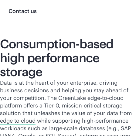
Contact us
Consumption-based
high performance
storage
Data is at the heart of your enterprise, driving
business decisions and helping you stay ahead of
your competition. The GreenLake
edge-to-cloud
platform offers a Tier-0,
mission-critical
storage
solution that unleashes the value of your data from
edge to cloud
while supporting high-performance
workloads such as large-scale databases (e.g., SAP
HANA, Oracle, or SQL Server), enterprise resource