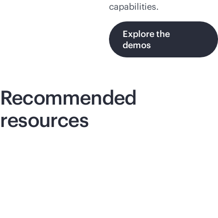
capabilities.
Explore the
demos
Recommended
resources