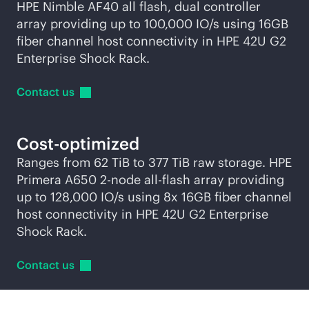
HPE Nimble AF40 all flash, dual controller
array providing up to 100,000 IO/s using 16GB
fiber channel host connectivity in HPE 42U G2
Enterprise Shock Rack.
Contact
us
Cost-optimized
Ranges from 62 TiB to 377 TiB raw storage. HPE
Primera A650
2-node
all-flash
array providing
up to 128,000 IO/s using 8x 16GB fiber channel
host connectivity in HPE 42U G2 Enterprise
Shock Rack.
Contact
us