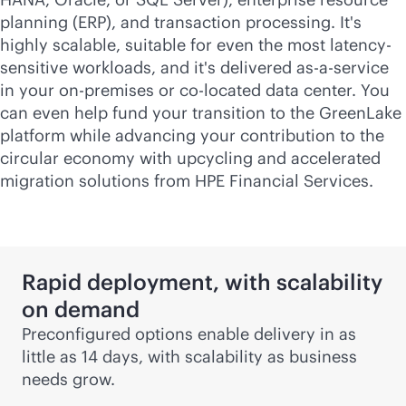
planning (ERP), and transaction processing. It's
highly scalable, suitable for even the most latency-
sensitive workloads, and it's delivered
as-a-service
in your
on-premises
or
co-locate
d data center. You
can even help fund your transition to the GreenLake
platform while advancing your contribution to the
circular economy with upcycling and accelerated
migration solutions from HPE Financial Services.
Rapid deployment, with scalability
on demand
Preconfigured options enable delivery in as
little as 14 days, with scalability as business
needs grow.