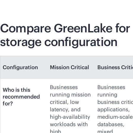
Compare GreenLake for
storage configuration
Configuration
Mission Critical
Business Criti
Businesses
Businesses
Who is this
running mission
running
recommended
critical, low
business criti
for?
latency, and
applications,
high-availability
medium-scale
workloads with
databases,
high
mixed