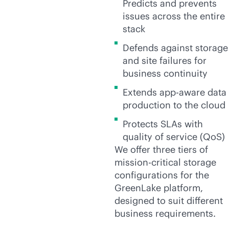
Predicts and prevents
issues across the entire
stack
Defends against storage
and site failures for
business continuity
Extends
app-aware
data
production to the cloud
Protects SLAs with
quality of service (QoS)
We offer three tiers of
mission-critical
storage
configurations for the
GreenLake platform,
designed to suit different
business requirements.