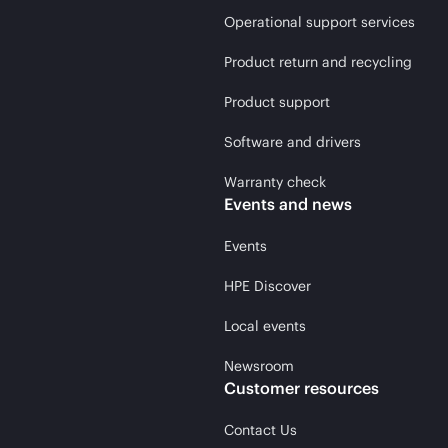
Operational support services
Product return and recycling
Product support
Software and drivers
Warranty check
Events and news
Events
HPE Discover
Local events
Newsroom
Customer resources
Contact Us