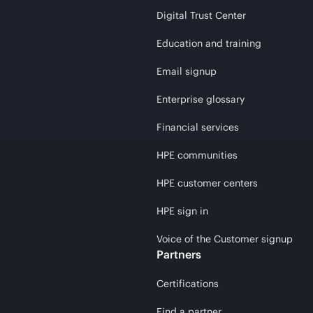
Digital Trust Center
Education and training
Email signup
Enterprise glossary
Financial services
HPE communities
HPE customer centers
HPE sign in
Voice of the Customer signup
Partners
Certifications
Find a partner