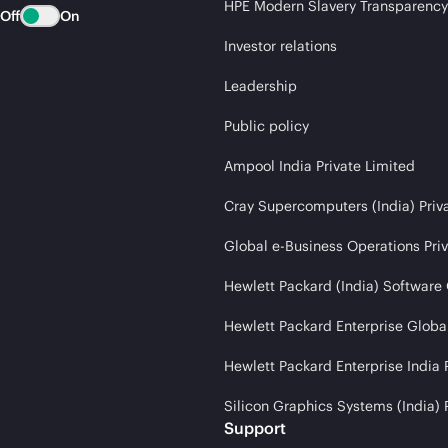
HPE Modern Slavery Transparency
Off
On
Investor relations
Leadership
Public policy
Ampool India Private Limited
Cray Supercomputers (India) Priv
Global e-Business Operations Pri
Hewlett Packard (India) Software
Hewlett Packard Enterprise Global
Hewlett Packard Enterprise India 
Silicon Graphics Systems (India) 
Support