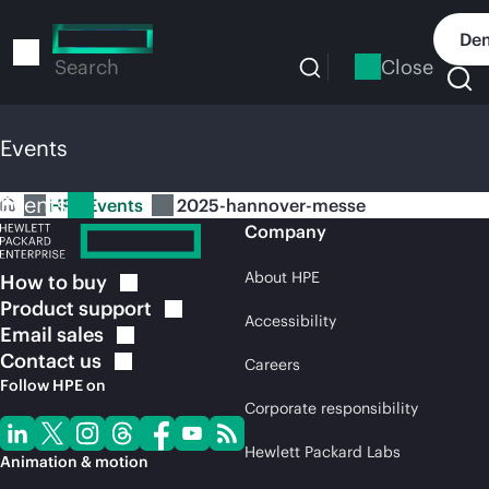
Skip
to
Dem
main
Close
Search
content
Events
Events
HPE Events
2025-hannover-messe
Company
About HPE
How to
buy
Product
support
Accessibility
Email
sales
Contact
us
Careers
Follow HPE on
Corporate responsibility
Hewlett Packard Labs
Animation & motion