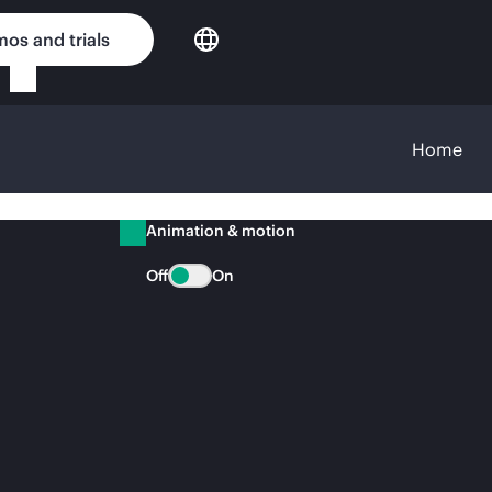
os and trials
Home
Animation & motion
Off
On