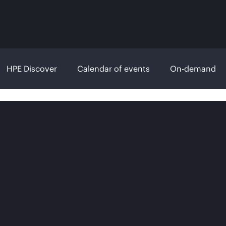
HPE Discover
Calendar of events
On-demand