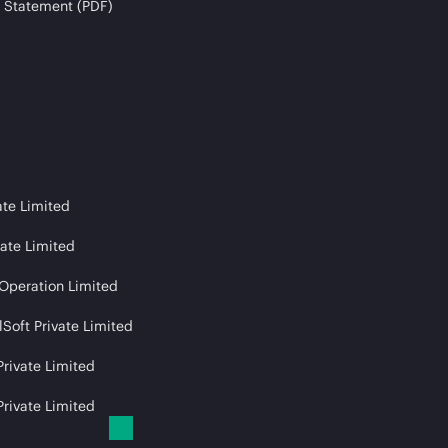
 Statement (PDF)
ate Limited
vate Limited
 Operation Limited
Soft Private Limited
Private Limited
Private Limited