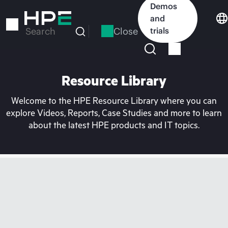
Skip
Demos
to
and
main
Close
trials
Search
content
Resource Library
Welcome to the HPE Resource Library where you can
explore Videos, Reports, Case Studies and more to learn
about the latest HPE products and IT topics.