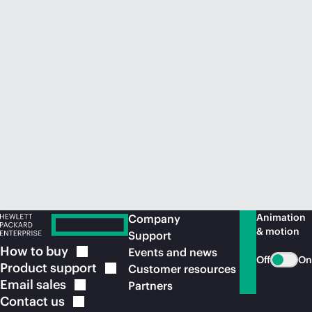
Animation
Company
& motion
Support
How to
buy
Events and news
Off
On
Product
support
Customer resources
Email
sales
Partners
Contact
us