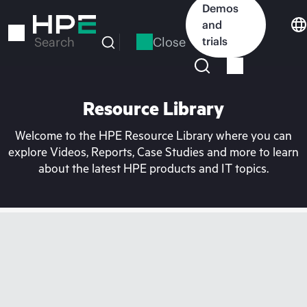
Skip
Demos
to
and
main
Close
trials
Search
content
Resource Library
Welcome to the HPE Resource Library where you can
explore Videos, Reports, Case Studies and more to learn
about the latest HPE products and IT topics.