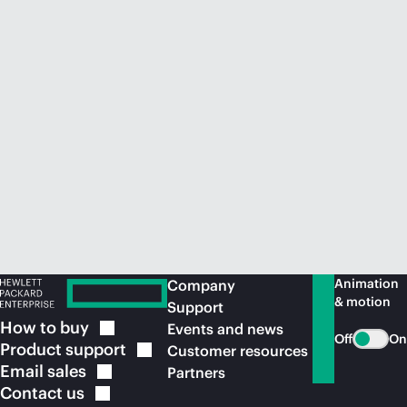
Animation
Company
& motion
Support
How to
buy
Events and news
Off
On
Product
support
Customer resources
Email
sales
Partners
Contact
us