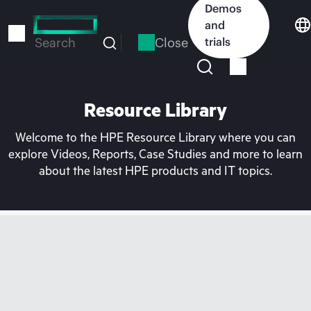
Skip
Demos
to
and
main
Close
trials
Search
content
Resource Library
Welcome to the HPE Resource Library where you can
explore Videos, Reports, Case Studies and more to learn
about the latest HPE products and IT topics.