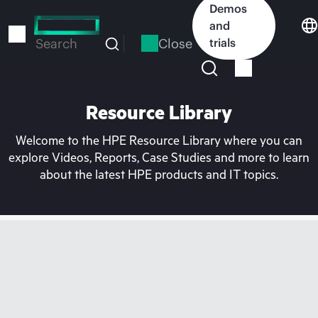
Skip
Demos
to
and
main
Close
trials
Search
content
Resource Library
Welcome to the HPE Resource Library where you can
explore Videos, Reports, Case Studies and more to learn
about the latest HPE products and IT topics.