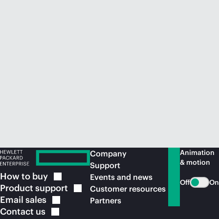
Animation
Company
& motion
Support
How to
buy
Events and news
Off
On
Product
support
Customer resources
Email
sales
Partners
Contact
us