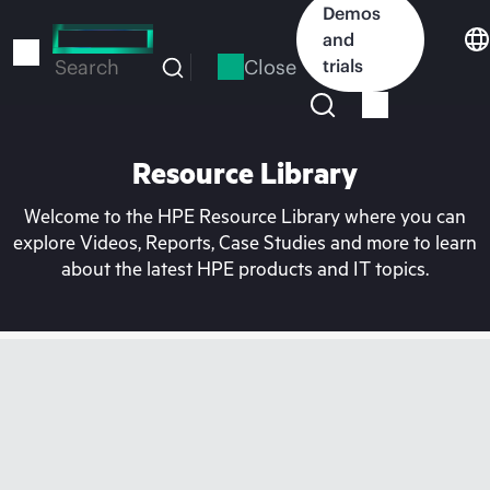
Skip
Demos
to
and
main
Close
trials
Search
content
Resource Library
Welcome to the HPE Resource Library where you can
explore Videos, Reports, Case Studies and more to learn
about the latest HPE products and IT topics.