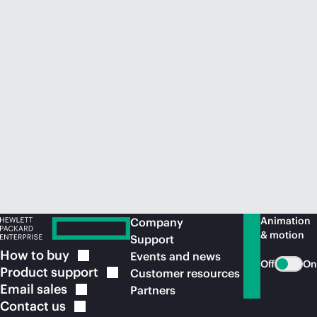
Animation
Company
& motion
Support
How to
buy
Events and news
Off
On
Product
support
Customer resources
Email
sales
Partners
Contact
us