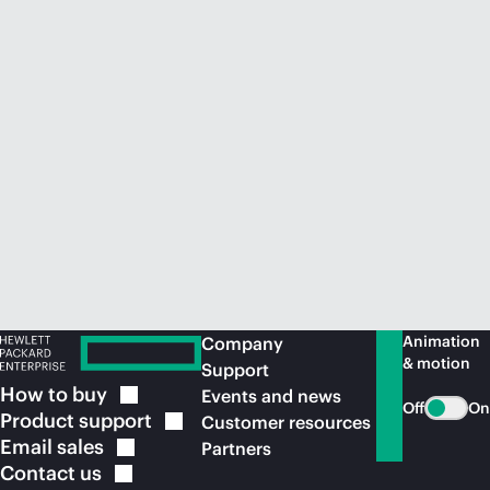
Animation
Company
& motion
Support
How to
buy
Events and news
Off
On
Product
support
Customer resources
Email
sales
Partners
Contact
us