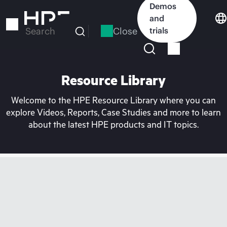
Skip
Demos
to
and
main
Close
trials
Search
content
Resource Library
Welcome to the HPE Resource Library where you can
explore Videos, Reports, Case Studies and more to learn
about the latest HPE products and IT topics.