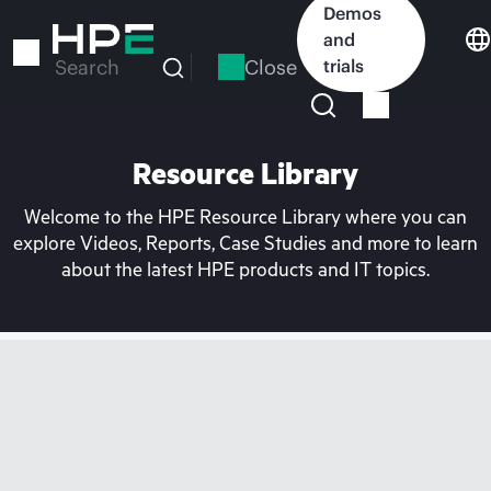
Skip
Demos
to
and
main
Close
trials
Search
content
Resource Library
Welcome to the HPE Resource Library where you can
explore Videos, Reports, Case Studies and more to learn
about the latest HPE products and IT topics.