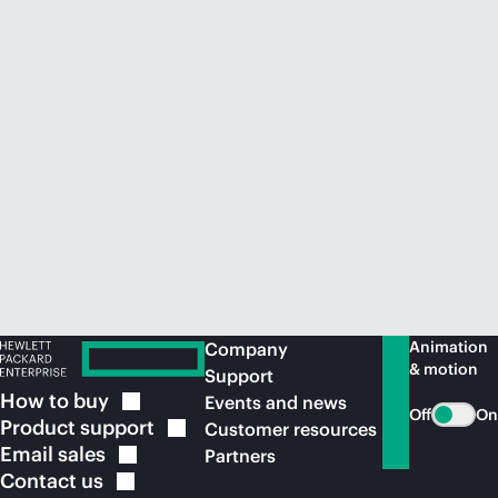
Animation
Company
& motion
Support
How to
buy
Events and news
Off
On
Product
support
Customer resources
Email
sales
Partners
Contact
us