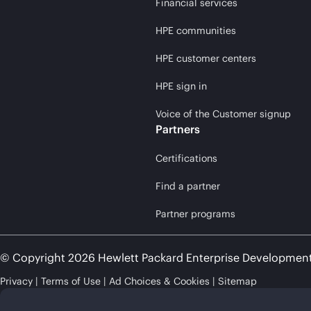
Financial services
HPE communities
HPE customer centers
HPE sign in
Voice of the Customer signup
Partners
Certifications
Find a partner
Partner programs
© Copyright 2026 Hewlett Packard Enterprise Developmen
Privacy
Terms of Use
Ad Choices & Cookies
Sitemap