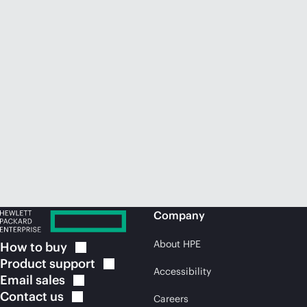
Company
About HPE
How to
buy
Product
support
Accessibility
Email
sales
Contact
us
Careers