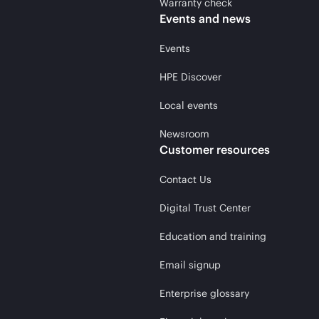
Warranty check
Events and news
Events
HPE Discover
Local events
Newsroom
Customer resources
Contact Us
Digital Trust Center
Education and training
Email signup
Enterprise glossary