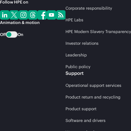
Follow HPE on
Corporate responsibility
HPE Labs
Animation & motion
HPE Modern Slavery Transparency
Off
On
Investor relations
Leadership
Public policy
Support
Operational support services
Product return and recycling
Product support
Software and drivers