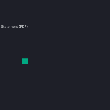
 Statement (PDF)