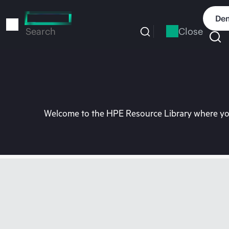
Skip
to
Dem
main
Close
Search
content
Welcome to the HPE Resource Library where you 