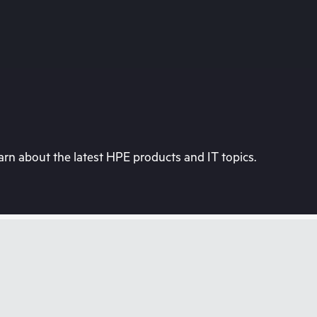
rn about the latest HPE products and IT topics.