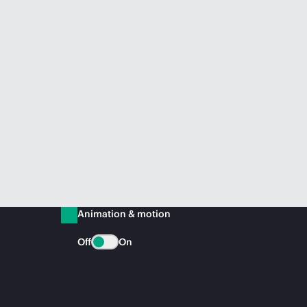
Animation & motion
Off
On