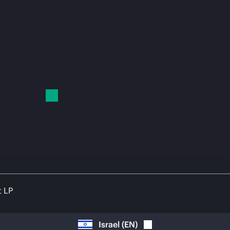
t LP
Israel
(
EN
)