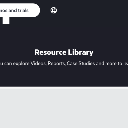
os and trials
Resource Library
can explore Videos, Reports, Case Studies and more to lea