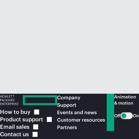
Animation
Company
& motion
Support
How to
buy
Events and news
Off
On
Product
support
Customer resources
Email
sales
Partners
Contact
us