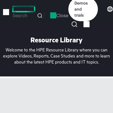
Skip
Demos
to
and
main
Close
trials
Search
content
Resource Library
Welcome to the HPE Resource Library where you can
explore Videos, Reports, Case Studies and more to learn
about the latest HPE products and IT topics.