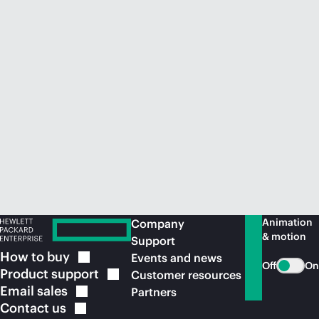
Animation
Company
& motion
Support
How to
buy
Events and news
Off
On
Product
support
Customer resources
Email
sales
Partners
Contact
us