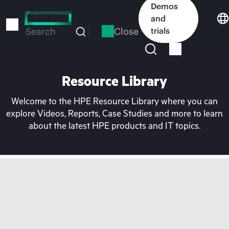
Skip
Demos
to
and
main
Close
trials
Search
content
Resource Library
Welcome to the HPE Resource Library where you can
explore Videos, Reports, Case Studies and more to learn
about the latest HPE products and IT topics.