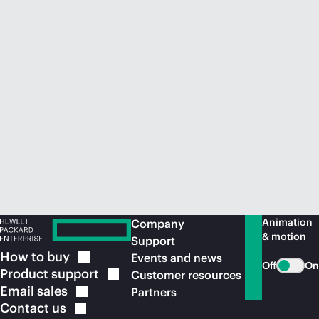
Animation
Company
& motion
Support
How to
buy
Events and news
Off
On
Product
support
Customer resources
Email
sales
Partners
Contact
us