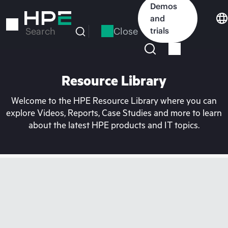
Skip
Demos
to
and
main
Close
trials
Search
content
Resource Library
Welcome to the HPE Resource Library where you can
explore Videos, Reports, Case Studies and more to learn
about the latest HPE products and IT topics.